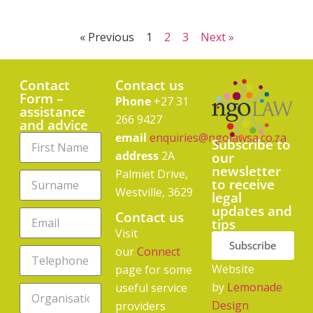
« Previous
1
2
3
Next »
Contact
Contact us
Form –
Phone
+27 31
assistance
266 9427
and advice
email
enquiries@ngolawsa.co.za
Subscribe to
address
2A
our
newsletter
Palmiet Drive,
to receive
Westville, 3629
legal
updates and
Contact us
tips
Visit
Subscribe
our
Connect
Website
page for some
by
Lemonade
useful service
Design
providers