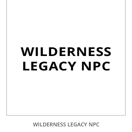
WILDERNESS LEGACY NPC