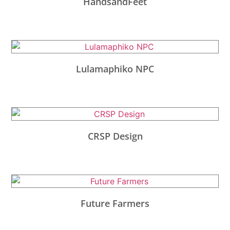
HandsandFeet
Lulamaphiko NPC
CRSP Design
Future Farmers