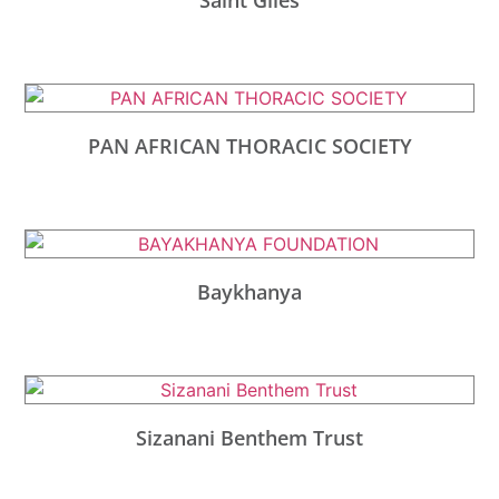
PAN AFRICAN THORACIC SOCIETY
Baykhanya
Sizanani Benthem Trust