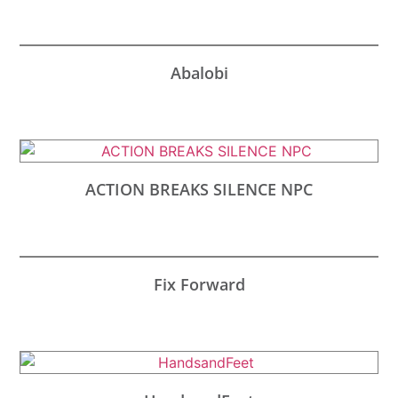
Abalobi
ACTION BREAKS SILENCE NPC
Fix Forward