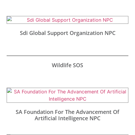
Sdi Global Support Organization NPC
Wildlife SOS
SA Foundation For The Advancement Of
Artificial Intelligence NPC