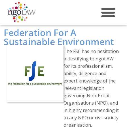
ABOUT US
Federation For A
Sustainable Environment
The FSE has no hesitation
in testifying to ngoLAW
for its professionalism,
ability, diligence and
expert knowledge of the
relevant legislation
governing Non-Profit
Organisations (NPO), and
in highly recommending it
to any NPO or civil society
organisation.