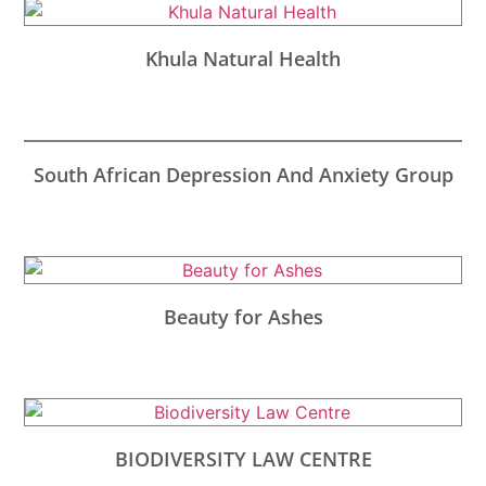
Khula Natural Health
South African Depression And Anxiety Group
Beauty for Ashes
BIODIVERSITY LAW CENTRE