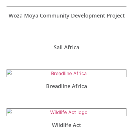
Woza Moya Community Development Project
Sail Africa
Breadline Africa
Wildlife Act