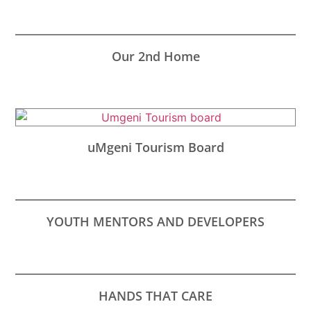
Our 2nd Home
uMgeni Tourism Board
YOUTH MENTORS AND DEVELOPERS
HANDS THAT CARE