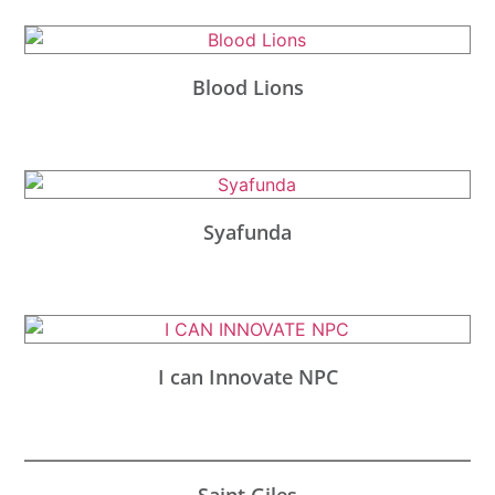
Blood Lions
Syafunda
I can Innovate NPC
Saint Giles