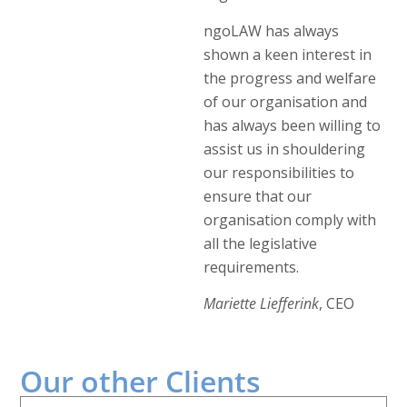
ngoLAW has always
shown a keen interest in
the progress and welfare
of our organisation and
has always been willing to
assist us in shouldering
our responsibilities to
ensure that our
organisation comply with
all the legislative
requirements.
Mariette Liefferink
, CEO
Our other
Clients