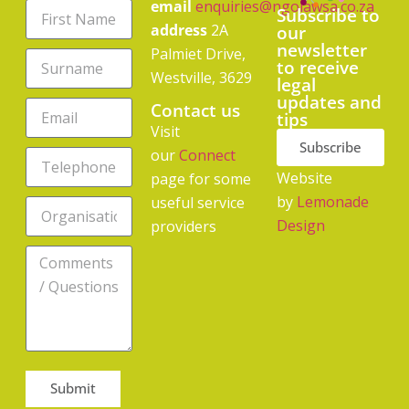
email
enquiries@ngolawsa.co.za
Subscribe to
address
2A
our
newsletter
Palmiet Drive,
to receive
Westville, 3629
legal
updates and
Contact us
tips
Visit
Subscribe
our
Connect
Website
page for some
by
Lemonade
useful service
Design
providers
Submit