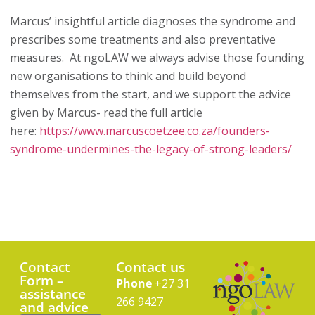
Marcus’ insightful article diagnoses the syndrome and
prescribes some treatments and also preventative
measures. At ngoLAW we always advise those founding
new organisations to think and build beyond
themselves from the start, and we support the advice
given by Marcus- read the full article
here:
https://www.marcuscoetzee.co.za/founders-
syndrome-undermines-the-legacy-of-strong-leaders/
Contact
Contact us
Form –
Phone
+27 31
assistance
266 9427
and advice