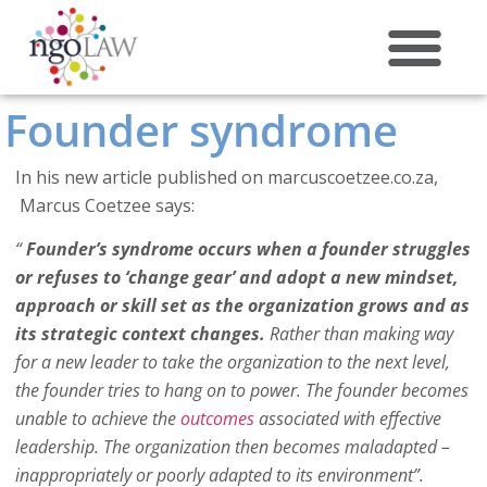
Founder syndrome
ABOUT US
In his new article published on marcuscoetzee.co.za,
Marcus Coetzee says:
“
Founder’s syndrome occurs when a founder struggles
or refuses to ‘change gear’ and adopt a new mindset,
approach or skill set as the organization grows and as
its strategic context changes.
Rather than making way
for a new leader to take the organization to the next level,
the founder tries to hang on to power. The founder becomes
unable to achieve the
outcomes
associated with effective
leadership. The organization then becomes maladapted –
inappropriately or poorly adapted to its environment”.