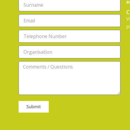
a
C
V
p
Submit