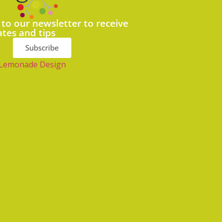
 to our newsletter to receive
ates and tips
Subscribe
Lemonade Design