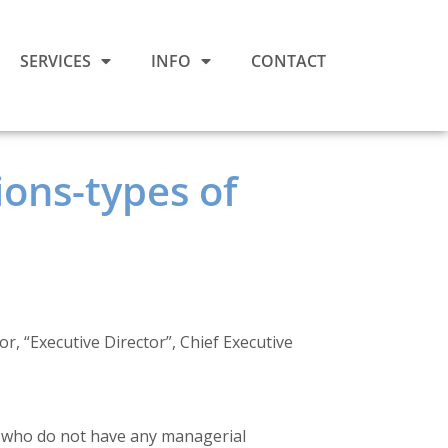
SERVICES
INFO
CONTACT
ons-types of
, “Executive Director”, Chief Executive
) who do not have any managerial