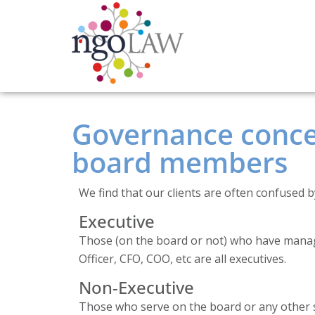
Governance concep
board members
We find that our clients are often confused by
Executive
Those (on the board or not) who have manage
Officer, CFO, COO, etc are all executives.
Non-Executive
Those who serve on the board or any other s