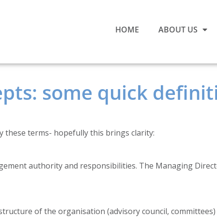
HOME
ABOUT US
ts: some quick definiti
 these terms- hopefully this brings clarity:
ment authority and responsibilities. The Managing Director
tructure of the organisation (advisory council, committees