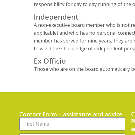
responsibility for day to day running of the 
Independent
A non-executive board member who is not rem
applicable) and who has no personal connectio
member has served for nine years, they are n
to wield the sharp edge of independent pers
Ex Officio
Those who are on the board automatically bec
Contact Form – assistance and advice
C
P
e