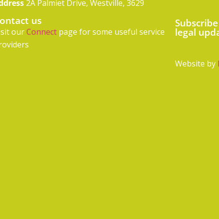
ddress
2A Palmiet Drive, Westville, 3629
ontact us
Subscribe
legal upd
isit our
Connect
page for some useful service
roviders
Website by