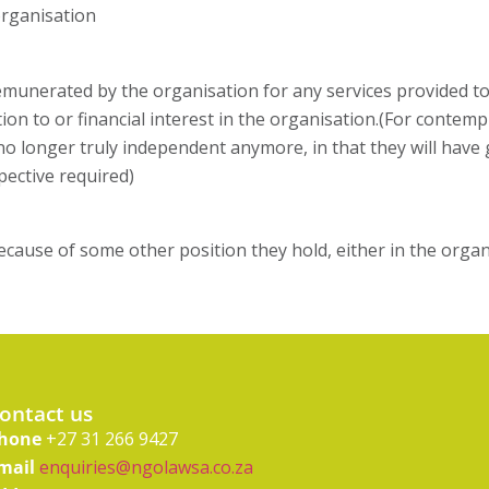
organisation
unerated by the organisation for any services provided to 
n to or financial interest in the organisation.(For contempl
o longer truly independent anymore, in that they will have 
pective required)
ause of some other position they hold, either in the organ
ontact us
hone
+27 31 266 9427
mail
enquiries@ngolawsa.co.za