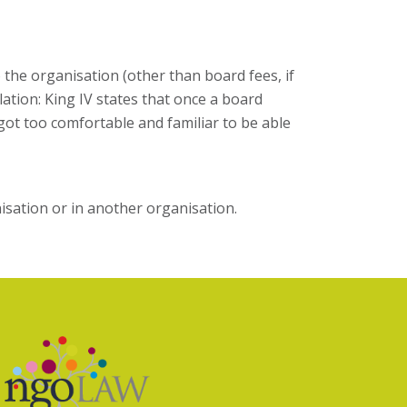
the organisation (other than board fees, if
ation: King IV states that once a board
got too comfortable and familiar to be able
isation or in another organisation.