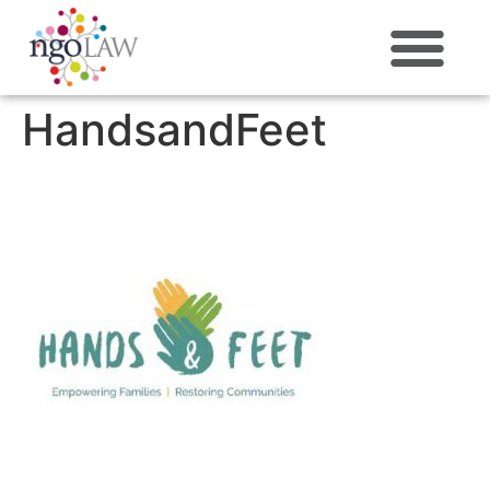
ABOUT US
HandsandFeet