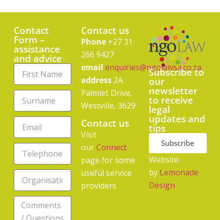
Contact
Contact us
Form –
Phone
+27 31
assistance
266 9427
and advice
email
enquiries@ngolawsa.co.za
Subscribe to
address
2A
our
newsletter
Palmiet Drive,
to receive
Westville, 3629
legal
updates and
Contact us
tips
Visit
Subscribe
our
Connect
Website
page for some
by
Lemonade
useful service
Design
providers