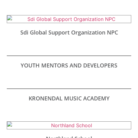
Sdi Global Support Organization NPC
YOUTH MENTORS AND DEVELOPERS
KRONENDAL MUSIC ACADEMY