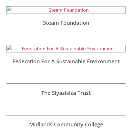
Steam Foundation
Federation For A Sustainable Environment
The Siyazisiza Trust
Midlands Community College