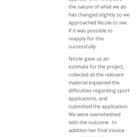
the nature of what we do
has changed slightly so we
approached Nicole to see
if it was possible to
reapply for this
successfully.
Nicole gave us an
estimate for the project,
collected all the relevant
material explained the
difficulties regarding sport
applications, and
submitted the application.
We were overwhelmed
with the outcome. In
addition her final invoice