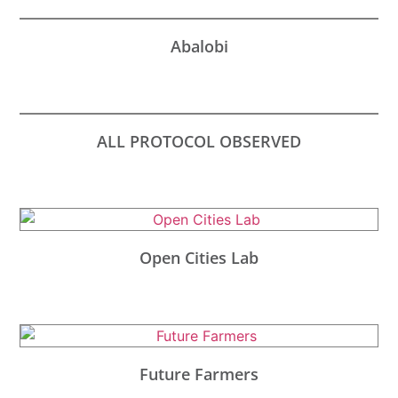
Abalobi
ALL PROTOCOL OBSERVED
Open Cities Lab
Future Farmers