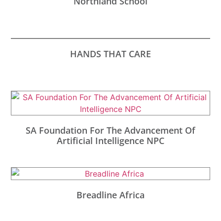
Northland School
HANDS THAT CARE
SA Foundation For The Advancement Of
Artificial Intelligence NPC
Breadline Africa