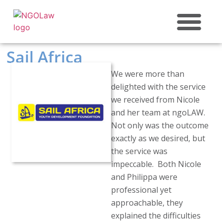
ABOUT US
Sail Africa
We were more than
delighted with the service
we received from Nicole
and her team at ngoLAW.
Not only was the outcome
exactly as we desired, but
the service was
impeccable. Both Nicole
and Philippa were
professional yet
approachable, they
explained the difficulties