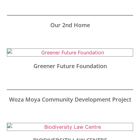
Our 2nd Home
Greener Future Foundation
Woza Moya Community Development Project