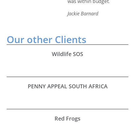
was within budget.
Jackie Barnard
Our other
Clients
Wildlife SOS
PENNY APPEAL SOUTH AFRICA
Red Frogs