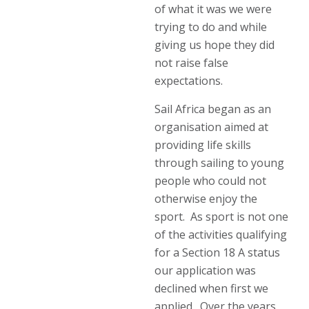
of what it was we were
trying to do and while
giving us hope they did
not raise false
expectations.
Sail Africa began as an
organisation aimed at
providing life skills
through sailing to young
people who could not
otherwise enjoy the
sport. As sport is not one
of the activities qualifying
for a Section 18 A status
our application was
declined when first we
applied. Over the years