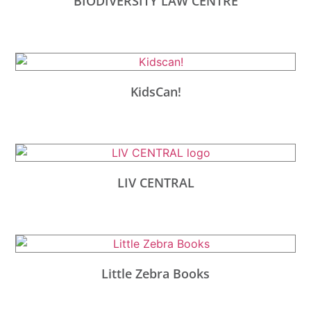
BIODIVERSITY LAW CENTRE
KidsCan!
LIV CENTRAL
Little Zebra Books