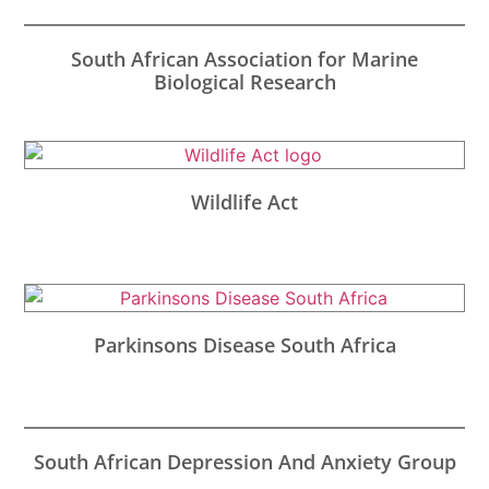
South African Association for Marine
Biological Research
Wildlife Act
Parkinsons Disease South Africa
South African Depression And Anxiety Group