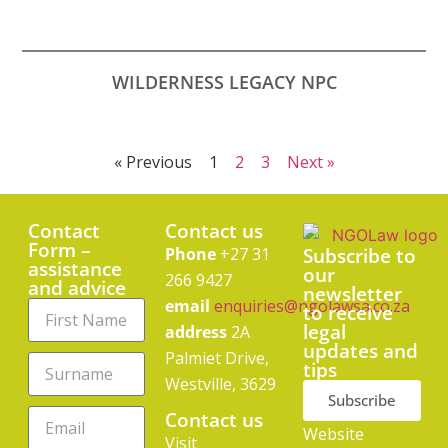
WILDERNESS LEGACY NPC
« Previous
1
2
3
Next »
Contact
Contact us
Form –
Phone
+27 31
Subscribe to
assistance
our
266 9427
and advice
newsletter
email
enquiries@ngolawsa.co.za
to receive
legal
address
2A
updates and
Palmiet Drive,
tips
Westville, 3629
Subscribe
Contact us
Website
Visit