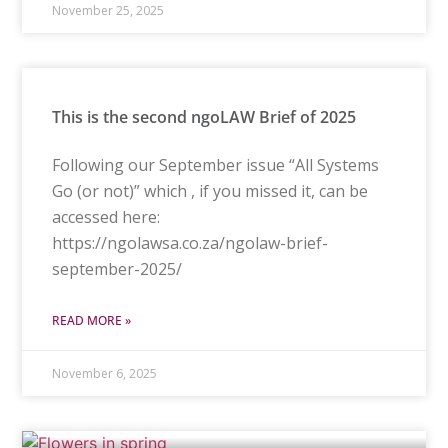
November 25, 2025
This is the second ngoLAW Brief of 2025
Following our September issue “All Systems
Go (or not)” which , if you missed it, can be
accessed here:
https://ngolawsa.co.za/ngolaw-brief-
september-2025/
READ MORE »
November 6, 2025