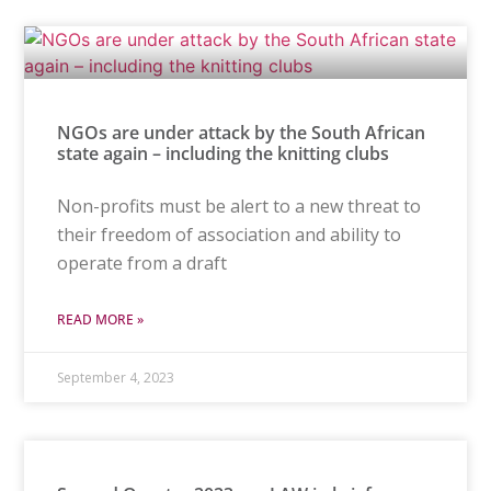
NGOs are under attack by the South African
state again – including the knitting clubs
Non-profits must be alert to a new threat to
their freedom of association and ability to
operate from a draft
READ MORE »
September 4, 2023