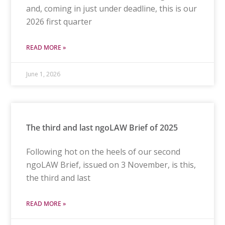
and, coming in just under deadline, this is our
2026 first quarter
READ MORE »
June 1, 2026
The third and last ngoLAW Brief of 2025
Following hot on the heels of our second
ngoLAW Brief, issued on 3 November, is this,
the third and last
READ MORE »