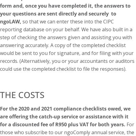
form and, once you have completed it, the answers to
your questions are sent directly and securely to
ngoLAW,
so that we can enter these into the CIPC
reporting database on your behalf. We have also built in a
step of checking the answers given and assisting you with
answering accurately. A copy of the completed checklist
would be sent to you for signature, and for filing with your
records. (Alternatively, you or your accountants or auditors
could use the completed checklist to file the responses).
THE COSTS
For the 2020 and 2021 compliance checklists owed, we
are offering the catch-up service or assistance with it
for a discounted fee of R950 plus VAT for both years.
For
those who subscribe to our ngoComply annual service, the