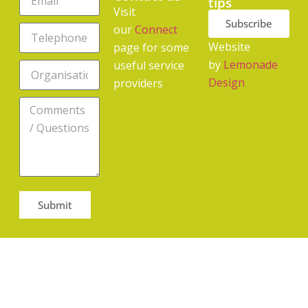
tips
Visit
Subscribe
our
Connect
Website
page for some
by
Lemonade
useful service
Design
providers
Submit