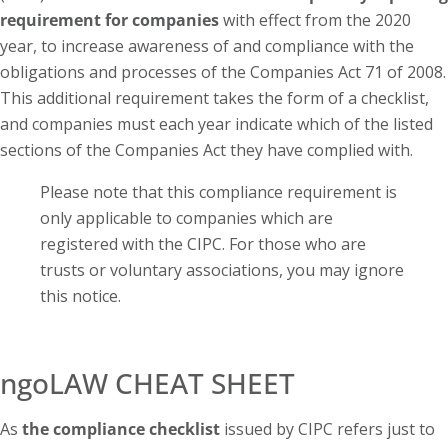
requirement for companies
with effect from the 2020
year, to increase awareness of and compliance with the
obligations and processes of the Companies Act 71 of 2008.
This additional requirement takes the form of a checklist,
and companies must each year indicate which of the listed
sections of the Companies Act they have complied with.
Please note that this compliance requirement is
only applicable to companies which are
registered with the CIPC. For those who are
trusts or voluntary associations, you may ignore
this notice.
ngoLAW CHEAT SHEET
As
the compliance checklist
issued by CIPC refers just to