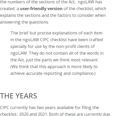
the numbers of the sections of the Act, ngoLAW has
created a
user-friendly version
of the checklist, which
explains the sections and the factors to consider when
answering the questions.
The brief but precise explanations of each item
in the ngoLAW CIPC checklist have been crafted
specially for use by the non-profit clients of
ngoLAW. They do not contain all of the words in
the Act, just the parts we think most relevant.
(We think that this approach is more likely to
achieve accurate reporting and compliance.)
THE YEARS
CIPC currently has two years available for filing the
checklist- 2020 and 2021. Both of these are currently due.