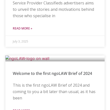
Service Provider Classifieds advertisers aims
to unveil the stories and motivations behind
those who specialise in
READ MORE »
July 3, 2025
Welcome to the first ngoLAW Brief of 2024
This is the first ngoLAW Brief of 2024 and
coming to you a bit later than usual, as it has
been