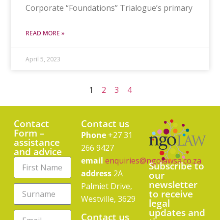
Corporate “Foundations” Trialogue’s primary
READ MORE »
April 5, 2023
1
2
3
4
Contact
Contact us
Form –
Phone
+27 31
assistance
266 9427
and advice
email
enquiries@ngolawsa.co.za
Subscribe to
address
2A
our
newsletter
Palmiet Drive,
to receive
Westville, 3629
legal
updates and
Contact us