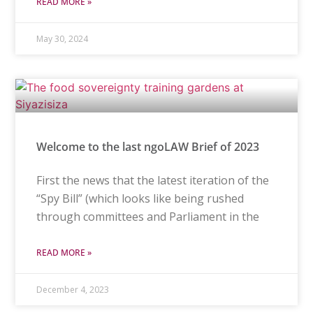
READ MORE »
May 30, 2024
Welcome to the last ngoLAW Brief of 2023
First the news that the latest iteration of the
“Spy Bill” (which looks like being rushed
through committees and Parliament in the
READ MORE »
December 4, 2023