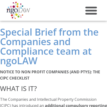
ABOUT US
Special Brief from the
Companies and
Compliance team at
ngoLAW
NOTICE TO NON PROFIT COMPANIES (AND PTYS): THE
CIPC CHECKLIST
WHAT IS IT?
The Companies and Intellectual Property Commission
(CIPC) has introduced an
additional compulsory reporting