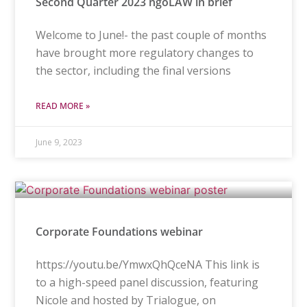
Second Quarter 2023 ngoLAW in brief
Welcome to June!- the past couple of months
have brought more regulatory changes to
the sector, including the final versions
READ MORE »
June 9, 2023
Corporate Foundations webinar
https://youtu.be/YmwxQhQceNA This link is
to a high-speed panel discussion, featuring
Nicole and hosted by Trialogue, on