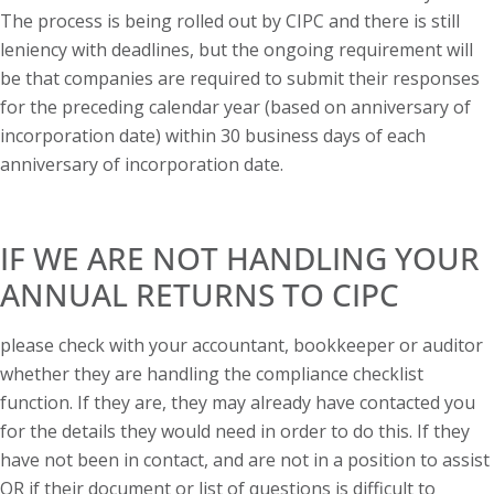
The process is being rolled out by CIPC and there is still
leniency with deadlines, but the ongoing requirement will
be that companies are required to submit their responses
for the preceding calendar year (based on anniversary of
incorporation date) within 30 business days of each
anniversary of incorporation date.
IF WE ARE NOT HANDLING YOUR
ANNUAL RETURNS TO CIPC
please check with your accountant, bookkeeper or auditor
whether they are handling the compliance checklist
function. If they are, they may already have contacted you
for the details they would need in order to do this. If they
have not been in contact, and are not in a position to assist
OR if their document or list of questions is difficult to