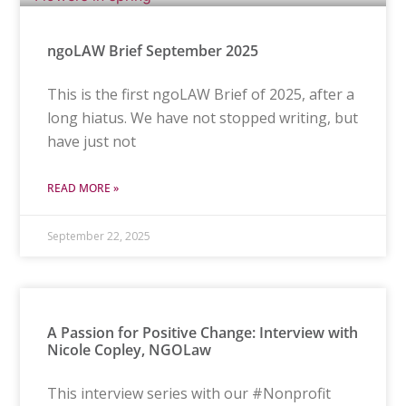
ngoLAW Brief September 2025
This is the first ngoLAW Brief of 2025, after a
long hiatus. We have not stopped writing, but
have just not
READ MORE »
September 22, 2025
A Passion for Positive Change: Interview with
Nicole Copley, NGOLaw
This interview series with our #Nonprofit