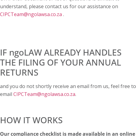
understand, please contact us for our assistance on
CIPCTeam@ngolawsa.co.za
.
IF ngoLAW ALREADY HANDLES
THE FILING OF YOUR ANNUAL
RETURNS
and you do not shortly receive an email from us, feel free to
email
CIPCTeam@ngolawsa.co.za
.
HOW IT WORKS
Our compliance checklist is made available in an online