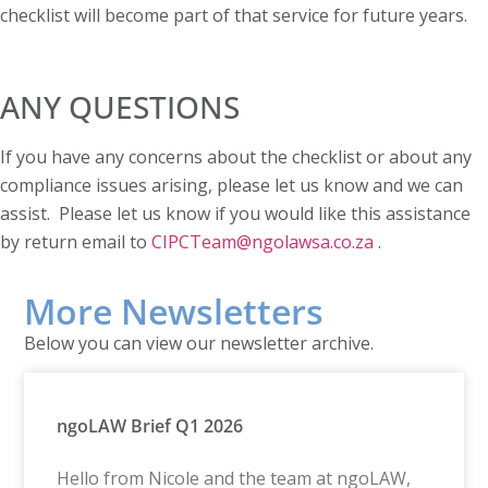
checklist will become part of that service for future years.
ANY QUESTIONS
If you have any concerns about the checklist or about any
compliance issues arising, please let us know and we can
assist. Please let us know if you would like this assistance
by return email to
CIPCTeam@ngolawsa.co.za
.
More Newsletters
Below you can view our newsletter archive.
ngoLAW Brief Q1 2026
Hello from Nicole and the team at ngoLAW,