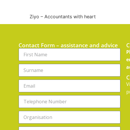
Ziyo – Accountants with heart
Contact Form – assistance and advice
C
P
e
a
C
V
p