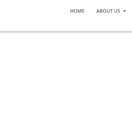
HOME
ABOUT US