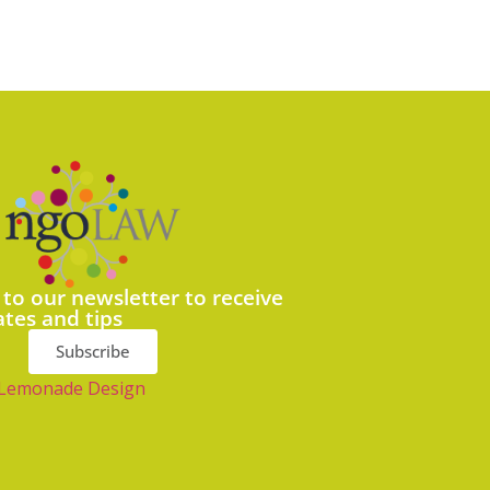
 to our newsletter to receive
ates and tips
Subscribe
Lemonade Design