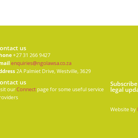
ontact us
hone
+27 31 266 9427
mail
enquiries@ngolawsa.co.za
ddress
2A Palmiet Drive, Westville, 3629
ontact us
Subscribe
legal upd
isit our
Connect
page for some useful service
roviders
Website by