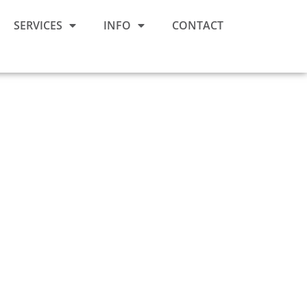
SERVICES
INFO
CONTACT