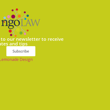
 to our newsletter to receive
ates and tips
Subscribe
Lemonade Design