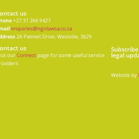
ontact us
hone
+27 31 266 9427
mail
enquiries@ngolawsa.co.za
ddress
2A Palmiet Drive, Westville, 3629
ontact us
Subscribe
legal upd
isit our
Connect
page for some useful service
roviders
Website by