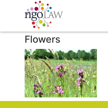
Flowers