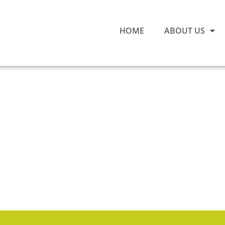
HOME
ABOUT US