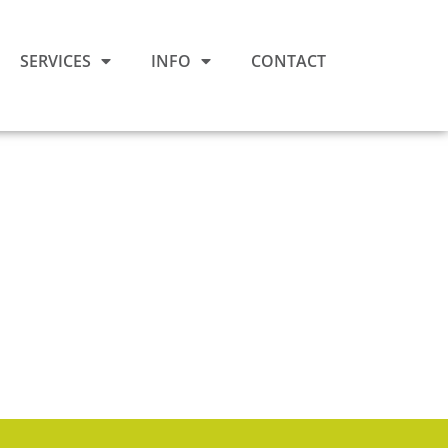
SERVICES
INFO
CONTACT