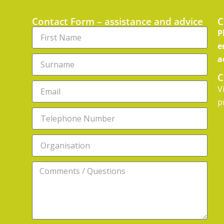
Contact Form – assistance and advice
C
P
e
a
C
V
p