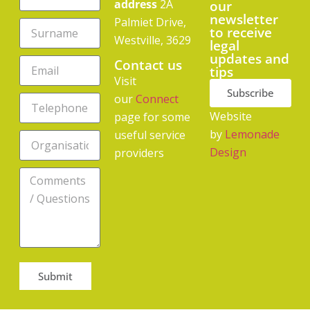
address
2A
our
newsletter
Palmiet Drive,
to receive
Westville, 3629
legal
updates and
Contact us
tips
Visit
Subscribe
our
Connect
Website
page for some
by
Lemonade
useful service
Design
providers
Submit