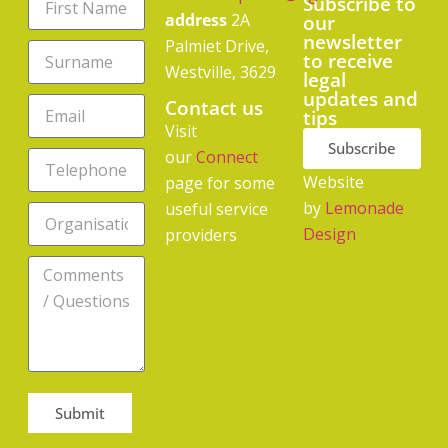
Subscribe to
address
2A
our
newsletter
Palmiet Drive,
to receive
Westville, 3629
legal
updates and
Contact us
tips
Visit
Subscribe
our
Connect
Website
page for some
by
Lemonade
useful service
Design
providers
Submit