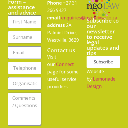
Form –
Phone
+27 31
assistance
266 9427
and advice
email
enquiries@ngolawsa.co.za
Subscribe to
address
2A
our
newsletter
Palmiet Drive,
to receive
Westville, 3629
legal
updates and
Contact us
tips
Visit
Subscribe
our
Connect
Website
page for some
by
Lemonade
useful service
Design
providers