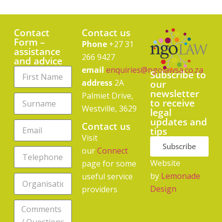
Contact
Contact us
Form –
Phone
+27 31
assistance
266 9427
and advice
email
enquiries@ngolawsa.co.za
Subscribe to
address
2A
our
newsletter
Palmiet Drive,
to receive
Westville, 3629
legal
updates and
Contact us
tips
Visit
Subscribe
our
Connect
Website
page for some
by
Lemonade
useful service
Design
providers