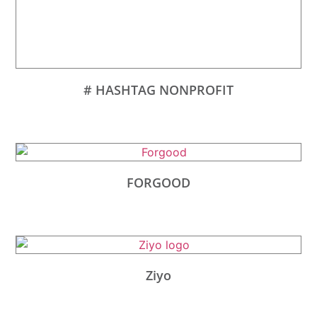
# HASHTAG NONPROFIT
FORGOOD
Ziyo