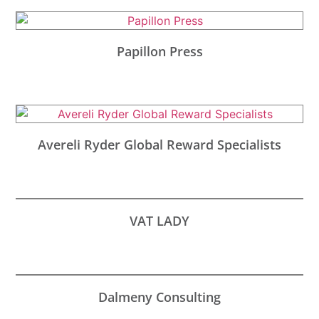
Papillon Press
Avereli Ryder Global Reward Specialists
VAT LADY
Dalmeny Consulting