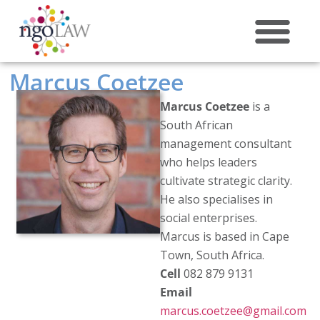
ABOUT US
Marcus Coetzee
Marcus Coetzee
is a
South African
management consultant
who helps leaders
cultivate strategic clarity.
He also specialises in
social enterprises.
Marcus is based in Cape
Town, South Africa.
Cell
082 879 9131
Email
marcus.coetzee@gmail.com