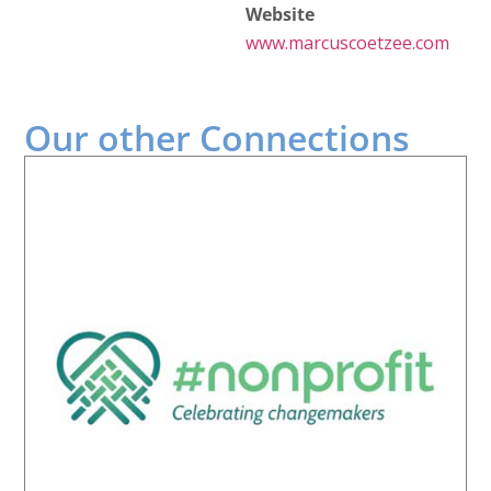
Website
www.marcuscoetzee.com
Our other
Connections