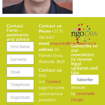
Contact
Contact us
Form –
Phone
+27 31
assistance
266 9427
and advice
email
enquiries@ngolawsa.co.za
Subscribe to
address
2A
our
newsletter
Palmiet Drive,
to receive
Westville, 3629
legal
updates and
Contact us
tips
Visit
Subscribe
our
Connect
Website
page for some
by
Lemonade
useful service
Design
providers