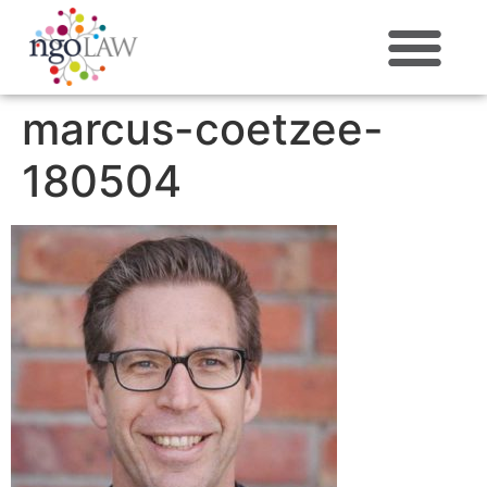
ABOUT US
marcus-coetzee-
180504