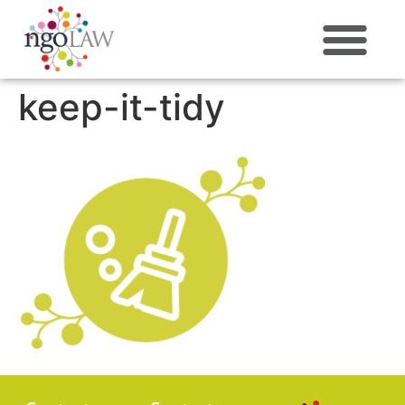
ABOUT US
keep-it-tidy