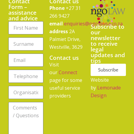
Contact
Contact us
Form –
Phone
+27 31
assistance
266 9427
and advice
email
enquiries@ngolawsa.co.za
Subscribe to
address
2A
our
newsletter
Palmiet Drive,
to receive
Westville, 3629
legal
updates and
Contact us
tips
Visit
Subscribe
our
Connect
Website
page for some
by
Lemonade
useful service
Design
providers