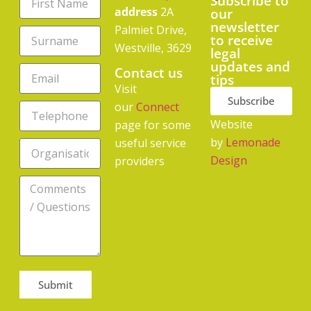
Subscribe to
address
2A
our
newsletter
Palmiet Drive,
to receive
Westville, 3629
legal
updates and
Contact us
tips
Visit
Subscribe
our
Connect
Website
page for some
by
Lemonade
useful service
Design
providers
Submit