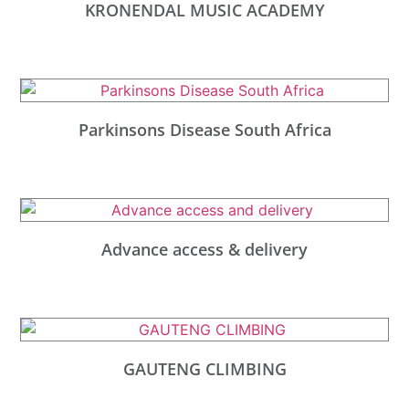
KRONENDAL MUSIC ACADEMY
Parkinsons Disease South Africa
Advance access & delivery
GAUTENG CLIMBING