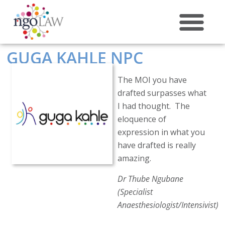
ABOUT US
GUGA KAHLE NPC
The MOI you have
drafted surpasses what
I had thought. The
eloquence of
expression in what you
have drafted is really
amazing.
Dr Thube Ngubane
(Specialist
Anaesthesiologist/Intensivist)