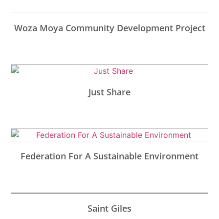
Woza Moya Community Development Project
Just Share
Federation For A Sustainable Environment
Saint Giles