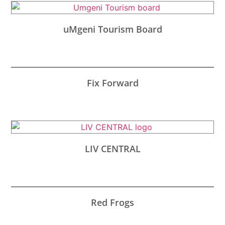
uMgeni Tourism Board
Fix Forward
LIV CENTRAL
Red Frogs