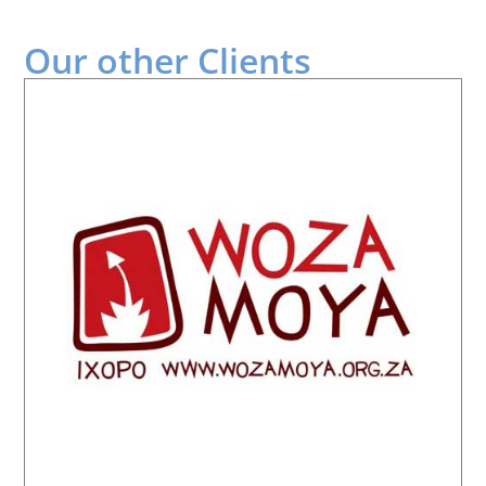
Our other
Clients