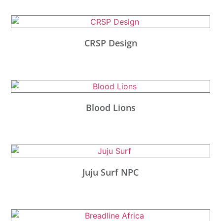
CRSP Design
Blood Lions
Juju Surf NPC