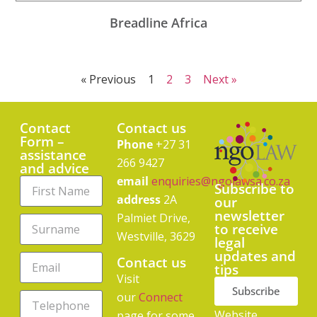
Breadline Africa
« Previous
1
2
3
Next »
Contact
Contact us
Form –
Phone
+27 31
assistance
266 9427
and advice
email
enquiries@ngolawsa.co.za
Subscribe to
address
2A
our
newsletter
Palmiet Drive,
to receive
Westville, 3629
legal
updates and
Contact us
tips
Visit
Subscribe
our
Connect
Website
page for some