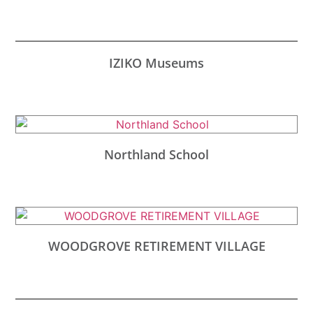
IZIKO Museums
Northland School
WOODGROVE RETIREMENT VILLAGE