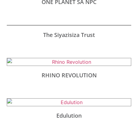
ONE PLANET SA NPC
The Siyazisiza Trust
RHINO REVOLUTION
Edulution