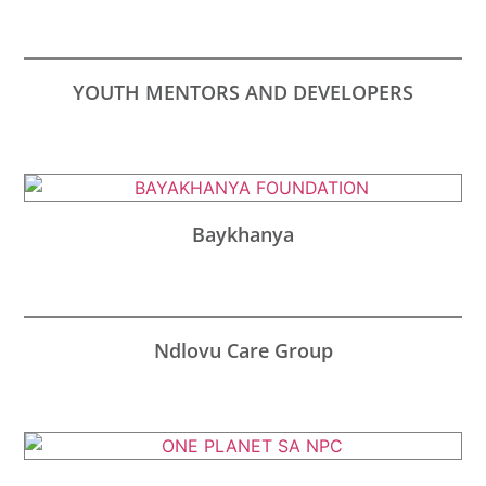
YOUTH MENTORS AND DEVELOPERS
Baykhanya
Ndlovu Care Group