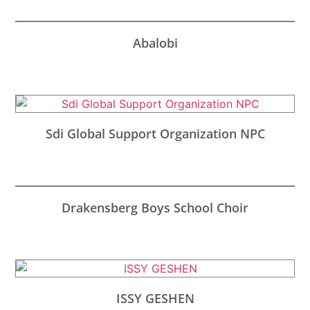
Abalobi
Sdi Global Support Organization NPC
Drakensberg Boys School Choir
ISSY GESHEN