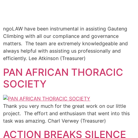
ngoLAW have been instrumental in assisting Gauteng
Climbing with all our compliance and governance
matters. The team are extremely knowledgeable and
always helpful with assisting us professionally and
efficiently. Lee Atkinson (Treasurer)
PAN AFRICAN THORACIC
SOCIETY
Thank you very much for the great work on our little
project. The effort and enthusiasm that went into this
task was amazing. Charl Verwey (Treasurer)
ACTION BREAKS SILENCE