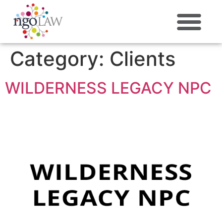
ABOUT US
Category:
Clients
WILDERNESS LEGACY NPC