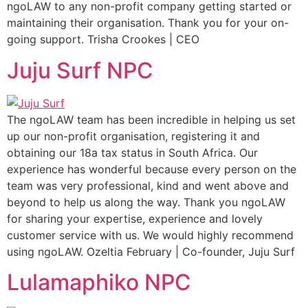
ngoLAW to any non-profit company getting started or
maintaining their organisation. Thank you for your on-
going support. Trisha Crookes | CEO
Juju Surf NPC
The ngoLAW team has been incredible in helping us set
up our non-profit organisation, registering it and
obtaining our 18a tax status in South Africa. Our
experience has wonderful because every person on the
team was very professional, kind and went above and
beyond to help us along the way. Thank you ngoLAW
for sharing your expertise, experience and lovely
customer service with us. We would highly recommend
using ngoLAW. Ozeltia February | Co-founder, Juju Surf
Lulamaphiko NPC