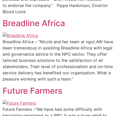
to endorse the company.” Pippa Hankinson, Director
Blood Lions
Breadline Africa
Breadline Africa – “Nicole and her team at ngoLAW have
been tremendous in assisting Breadline Africa with legal
and governance advice in the NPO sector. They offer
tailored business solutions to the satisfaction of all
stakeholders. Their level of professionalism and on-time
service delivery has benefited our organisation. What a
pleasure working with such a team.”
Future Farmers
Future Farmers –“We have had some difficulty with
becoming registered as a PBO. It was a huge relief to