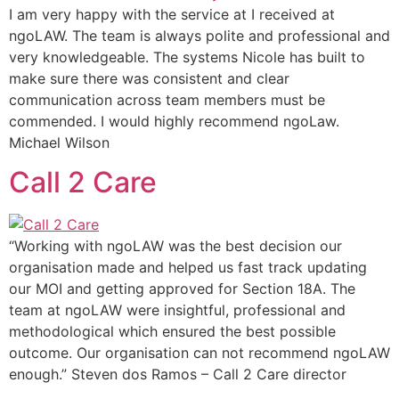
I am very happy with the service at I received at
ngoLAW. The team is always polite and professional and
very knowledgeable. The systems Nicole has built to
make sure there was consistent and clear
communication across team members must be
commended. I would highly recommend ngoLaw.
Michael Wilson
Call 2 Care
“Working with ngoLAW was the best decision our
organisation made and helped us fast track updating
our MOI and getting approved for Section 18A. The
team at ngoLAW were insightful, professional and
methodological which ensured the best possible
outcome. Our organisation can not recommend ngoLAW
enough.” Steven dos Ramos – Call 2 Care director