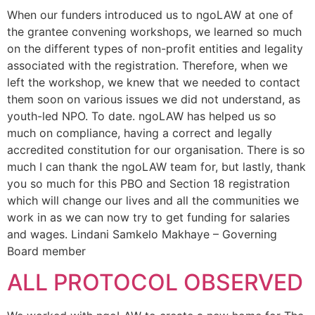
When our funders introduced us to ngoLAW at one of
the grantee convening workshops, we learned so much
on the different types of non-profit entities and legality
associated with the registration. Therefore, when we
left the workshop, we knew that we needed to contact
them soon on various issues we did not understand, as
youth-led NPO. To date. ngoLAW has helped us so
much on compliance, having a correct and legally
accredited constitution for our organisation. There is so
much I can thank the ngoLAW team for, but lastly, thank
you so much for this PBO and Section 18 registration
which will change our lives and all the communities we
work in as we can now try to get funding for salaries
and wages. Lindani Samkelo Makhaye – Governing
Board member
ALL PROTOCOL OBSERVED