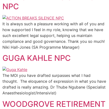
NPC
It is always such a pleasure working with all of you and
how supported I feel in my role, knowing that we have
such excellent legal support, helping us maintain
compliance and good governance. Thank you so much!
Niki Hall-Jones (SA Programme Manager)
GUGA KAHLE NPC
The MOI you have drafted surpasses what I had
thought. The eloquence of expression in what you have
drafted is really amazing. Dr Thube Ngubane (Specialist
Anaesthesiologist/Intensivist)
WOODGROVE RETIREMENT