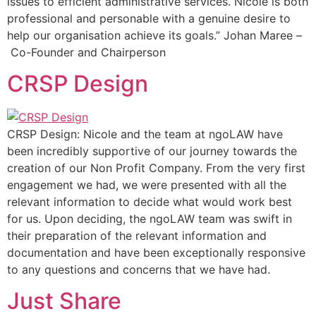
issues to efficient administrative services. Nicole is both
professional and personable with a genuine desire to
help our organisation achieve its goals.” Johan Maree –
Co-Founder and Chairperson
CRSP Design
CRSP Design: Nicole and the team at ngoLAW have
been incredibly supportive of our journey towards the
creation of our Non Profit Company. From the very first
engagement we had, we were presented with all the
relevant information to decide what would work best
for us. Upon deciding, the ngoLAW team was swift in
their preparation of the relevant information and
documentation and have been exceptionally responsive
to any questions and concerns that we have had.
Just Share