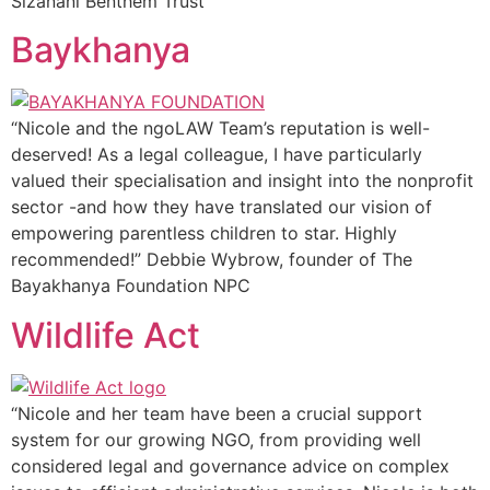
Sizanani Benthem Trust
Baykhanya
“Nicole and the ngoLAW Team’s reputation is well-
deserved! As a legal colleague, I have particularly
valued their specialisation and insight into the nonprofit
sector -and how they have translated our vision of
empowering parentless children to star. Highly
recommended!” Debbie Wybrow, founder of The
Bayakhanya Foundation NPC
Wildlife Act
“Nicole and her team have been a crucial support
system for our growing NGO, from providing well
considered legal and governance advice on complex