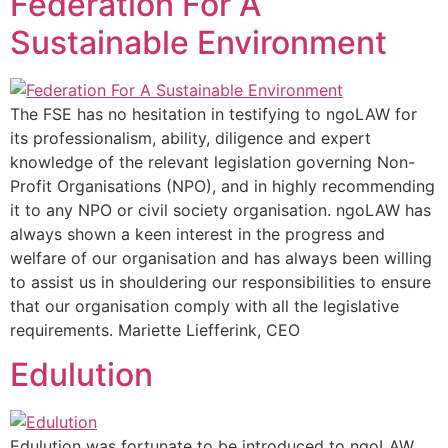
Federation For A
Sustainable Environment
The FSE has no hesitation in testifying to ngoLAW for
its professionalism, ability, diligence and expert
knowledge of the relevant legislation governing Non-
Profit Organisations (NPO), and in highly recommending
it to any NPO or civil society organisation. ngoLAW has
always shown a keen interest in the progress and
welfare of our organisation and has always been willing
to assist us in shouldering our responsibilities to ensure
that our organisation comply with all the legislative
requirements. Mariette Liefferink, CEO
Edulution
Edulution was fortunate to be introduced to ngoLAW