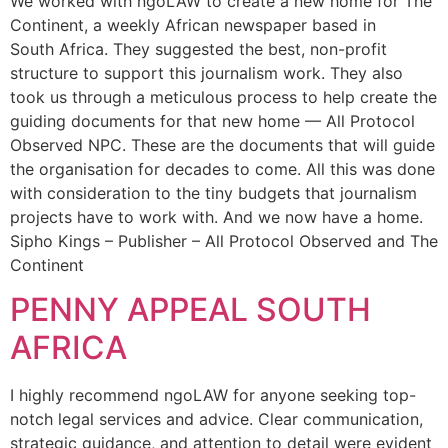
We worked with ngoLAW to create a new home for The
Continent, a weekly African newspaper based in
South Africa. They suggested the best, non-profit
structure to support this journalism work. They also
took us through a meticulous process to help create the
guiding documents for that new home — All Protocol
Observed NPC. These are the documents that will guide
the organisation for decades to come. All this was done
with consideration to the tiny budgets that journalism
projects have to work with. And we now have a home.
Sipho Kings – Publisher – All Protocol Observed and The
Continent
PENNY APPEAL SOUTH
AFRICA
I highly recommend ngoLAW for anyone seeking top-
notch legal services and advice. Clear communication,
strategic guidance, and attention to detail were evident