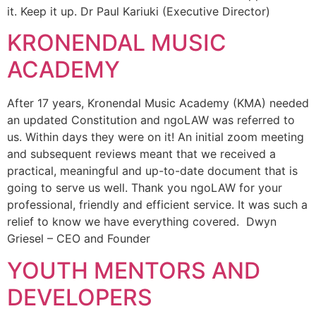
it. Keep it up. Dr Paul Kariuki (Executive Director)
KRONENDAL MUSIC
ACADEMY
After 17 years, Kronendal Music Academy (KMA) needed
an updated Constitution and ngoLAW was referred to
us. Within days they were on it! An initial zoom meeting
and subsequent reviews meant that we received a
practical, meaningful and up-to-date document that is
going to serve us well. Thank you ngoLAW for your
professional, friendly and efficient service. It was such a
relief to know we have everything covered. Dwyn
Griesel – CEO and Founder
YOUTH MENTORS AND
DEVELOPERS