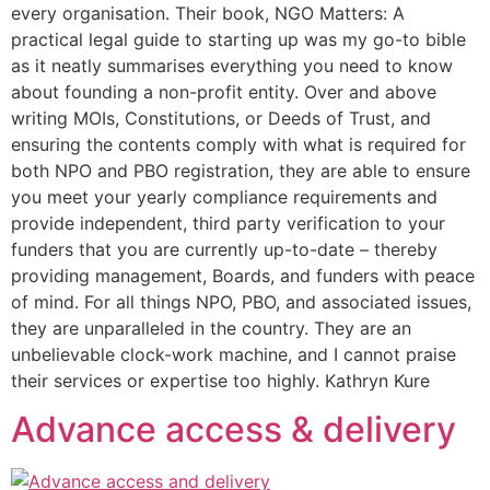
every organisation. Their book, NGO Matters: A
practical legal guide to starting up was my go-to bible
as it neatly summarises everything you need to know
about founding a non-profit entity. Over and above
writing MOIs, Constitutions, or Deeds of Trust, and
ensuring the contents comply with what is required for
both NPO and PBO registration, they are able to ensure
you meet your yearly compliance requirements and
provide independent, third party verification to your
funders that you are currently up-to-date – thereby
providing management, Boards, and funders with peace
of mind. For all things NPO, PBO, and associated issues,
they are unparalleled in the country. They are an
unbelievable clock-work machine, and I cannot praise
their services or expertise too highly. Kathryn Kure
Advance access & delivery