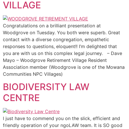
VILLAGE
Congratulations on a brilliant presentation at
Woodgrove on Tuesday. You both were superb. Great
contact with a diverse congregation, empathetic
responses to questions, eloquent!! I’m delighted that
you are with us on this complex legal journey. – Dave
Mayo – Woodgrove Retirement Village Resident
Association member (Woodgrove is one of the Mowana
Communities NPC Villages)
BIODIVERSITY LAW
CENTRE
I just have to commend you on the slick, efficient and
friendly operation of your ngoLAW team. It is SO good