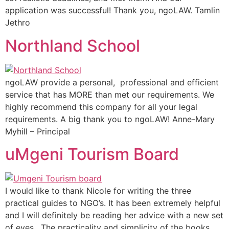
application was successful! Thank you, ngoLAW. Tamlin
Jethro
Northland School
ngoLAW provide a personal, professional and efficient
service that has MORE than met our requirements. We
highly recommend this company for all your legal
requirements. A big thank you to ngoLAW! Anne-Mary
Myhill – Principal
uMgeni Tourism Board
I would like to thank Nicole for writing the three
practical guides to NGO’s. It has been extremely helpful
and I will definitely be reading her advice with a new set
of eyes. The practicality and simplicity of the books