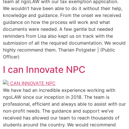
team at ngoLAW with our tax exemption application.
We wouldn’t have been able to do it without their help,
knowledge and guidance. From the onset we received
guidance on how the process will work and what
documents were needed. A few gentle but needed
reminders from Lisa also kept us on track with the
submission of all the required documentation. We would
highly recommend them. Tharien Potgieter | (Public
Officer)
I can Innovate NPC
We have had an incredible experience working with
ngoLAW since our inception in 2018. The team is
professional, efficient and always able to assist with our
non-profit needs. The guidance and support we’ve
received has allowed our team to reach thousands of
students around the country. We would recommend