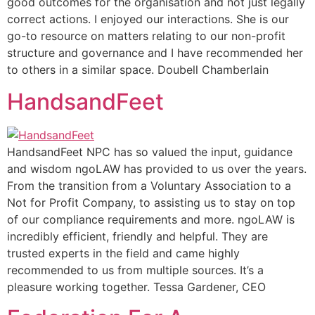
good outcomes for the organisation and not just legally
correct actions. I enjoyed our interactions. She is our
go-to resource on matters relating to our non-profit
structure and governance and I have recommended her
to others in a similar space. Doubell Chamberlain
HandsandFeet
HandsandFeet NPC has so valued the input, guidance
and wisdom ngoLAW has provided to us over the years.
From the transition from a Voluntary Association to a
Not for Profit Company, to assisting us to stay on top
of our compliance requirements and more. ngoLAW is
incredibly efficient, friendly and helpful. They are
trusted experts in the field and came highly
recommended to us from multiple sources. It’s a
pleasure working together. Tessa Gardener, CEO