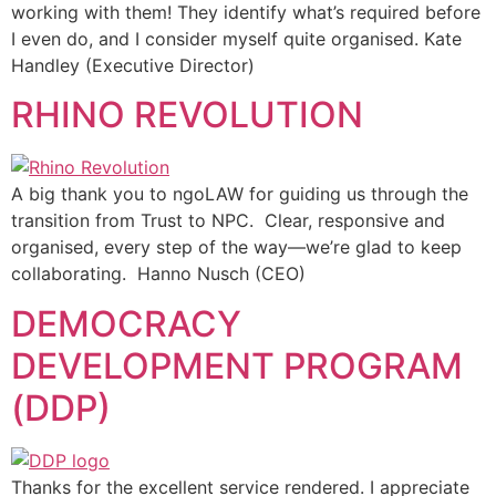
working with them! They identify what’s required before
I even do, and I consider myself quite organised. Kate
Handley (Executive Director)
RHINO REVOLUTION
A big thank you to ngoLAW for guiding us through the
transition from Trust to NPC. Clear, responsive and
organised, every step of the way—we’re glad to keep
collaborating. Hanno Nusch (CEO)
DEMOCRACY
DEVELOPMENT PROGRAM
(DDP)
Thanks for the excellent service rendered. I appreciate