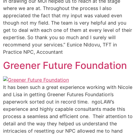
in drawing our MOI helped us to reach at the stage
where we are at. Throughout the process I also
appreciated the fact that my input was valued even
though not my field. The team is very helpful and you
get to deal with each one of them at every level of their
expertise. So thank you so much and I surely will
recommend your services.” Eunice Nldovu, TFT in
Practice NPC, Accountant
Greener Future Foundation
It has been such a great experience working with Nicole
and Lisa in getting Greener Futures Foundation’s
paperwork sorted out in record time. ngoLAW’s
experience and highly capable consultants made this
process a seamless and efficient one. Their attention to
detail and the way they helped us understand the
intricacies of resetting our NPC allowed me to hand