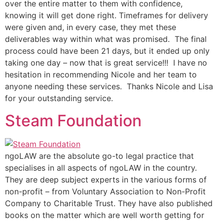
over the entire matter to them with confidence,
knowing it will get done right. Timeframes for delivery
were given and, in every case, they met these
deliverables way within what was promised. The final
process could have been 21 days, but it ended up only
taking one day – now that is great service!!! I have no
hesitation in recommending Nicole and her team to
anyone needing these services. Thanks Nicole and Lisa
for your outstanding service.
Steam Foundation
ngoLAW are the absolute go-to legal practice that
specialises in all aspects of ngoLAW in the country.
They are deep subject experts in the various forms of
non-profit – from Voluntary Association to Non-Profit
Company to Charitable Trust. They have also published
books on the matter which are well worth getting for