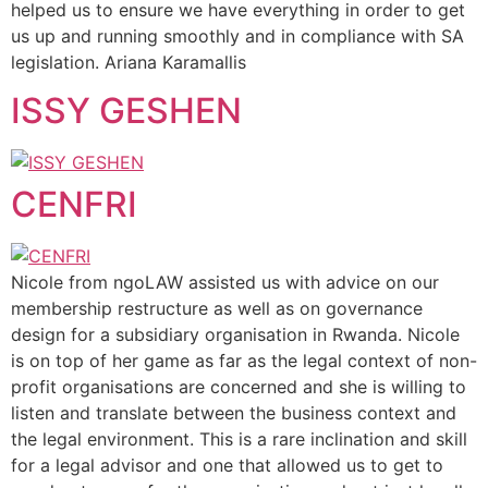
helped us to ensure we have everything in order to get
us up and running smoothly and in compliance with SA
legislation. Ariana Karamallis
ISSY GESHEN
CENFRI
Nicole from ngoLAW assisted us with advice on our
membership restructure as well as on governance
design for a subsidiary organisation in Rwanda. Nicole
is on top of her game as far as the legal context of non-
profit organisations are concerned and she is willing to
listen and translate between the business context and
the legal environment. This is a rare inclination and skill
for a legal advisor and one that allowed us to get to