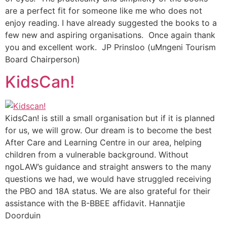
are a perfect fit for someone like me who does not
enjoy reading. I have already suggested the books to a
few new and aspiring organisations. Once again thank
you and excellent work. JP Prinsloo (uMngeni Tourism
Board Chairperson)
KidsCan!
KidsCan! is still a small organisation but if it is planned
for us, we will grow. Our dream is to become the best
After Care and Learning Centre in our area, helping
children from a vulnerable background. Without
ngoLAW’s guidance and straight answers to the many
questions we had, we would have struggled receiving
the PBO and 18A status. We are also grateful for their
assistance with the B-BBEE affidavit. Hannatjie
Doorduin