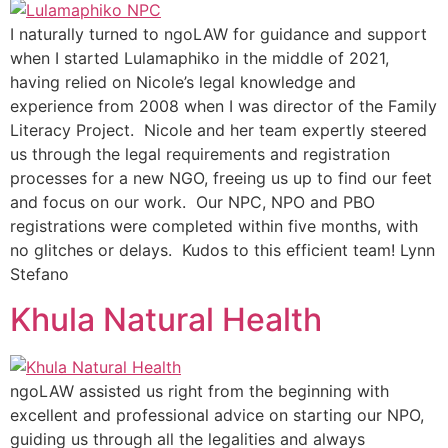
I naturally turned to ngoLAW for guidance and support
when I started Lulamaphiko in the middle of 2021,
having relied on Nicole’s legal knowledge and
experience from 2008 when I was director of the Family
Literacy Project. Nicole and her team expertly steered
us through the legal requirements and registration
processes for a new NGO, freeing us up to find our feet
and focus on our work. Our NPC, NPO and PBO
registrations were completed within five months, with
no glitches or delays. Kudos to this efficient team! Lynn
Stefano
Khula Natural Health
ngoLAW assisted us right from the beginning with
excellent and professional advice on starting our NPO,
guiding us through all the legalities and always