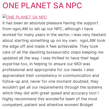
ONE PLANET SA NPC
It has been an absolute pleasure having the support
from ngoLAW to set up our NPC, although I have
worked for many years in the sector, I was very hesitant
about starting something up on my own. ngoLAW took
the edge off and made it feel achievable. They took
care of all the daunting bureaucratic steps keeping me
updated all the way. I was thrilled to have their legal
expertise too, in helping to ensure our MOI was
professional and appropriate for our needs. I also
appreciated their consistency in communication and
follow-up and, never for one moment doubted, they
wouldn’t get all our requirements through the systems
which they did with great speed and accuracy too! I
highly recommend this wonderful team of the most
competent, patient and attentive women! Bridget