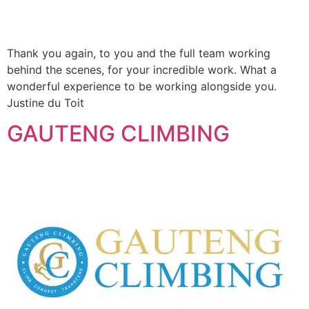
Thank you again, to you and the full team working
behind the scenes, for your incredible work. What a
wonderful experience to be working alongside you.
Justine du Toit
GAUTENG CLIMBING