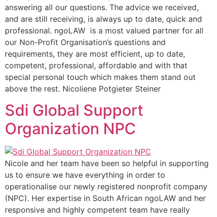
answering all our questions. The advice we received,
and are still receiving, is always up to date, quick and
professional. ngoLAW is a most valued partner for all
our Non-Profit Organisation’s questions and
requirements, they are most efficient, up to date,
competent, professional, affordable and with that
special personal touch which makes them stand out
above the rest. Nicoliene Potgieter Steiner
Sdi Global Support
Organization NPC
Nicole and her team have been so helpful in supporting
us to ensure we have everything in order to
operationalise our newly registered nonprofit company
(NPC). Her expertise in South African ngoLAW and her
responsive and highly competent team have really