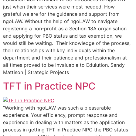
just when their services were most needed! How
grateful we are for the guidance and support from
ngoLAW. Without the help of ngoLAW to navigate
registering a non-profit as a Section 18A organisation
and applying for PBO status and tax exemption, we
would still be waiting. Their knowledge of the process,
their relationships with key individuals within the
department and their patience and professionalism at
all times proved to be invaluable to Edulution. Sandy
Mattison | Strategic Projects
TFT in Practice NPC
“Working with ngoLAW was such a pleasurable
experience. Your efficiency, prompt response and
experience in dealing with matters as the application
process in getting TFT in Practice NPC the PBO status