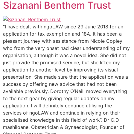
Sizanani Benthem Trust
“I have dealt with ngoLAW since 29 June 2018 for an
application for tax exemption and 18A. It has been a
pleasant journey with assistance from Nicole Copley
who from the very onset had clear understanding of my
organisation, although it was a novel idea. She did not
just provide the promised service, but she lifted my
application to another level by improving its visual
presentation. She made sure that the application was a
success by offering new advice that had not been
available previously. Dorothy O’Neill moved everything
to the next gear by giving regular updates on my
application. I will definitely continue utilising the
services of ngoLAW and continue in relying on their
specialised knowledge in this field of work”. Dr C.D
mashiloane, Obstetrician & Gynaecologist, Founder of