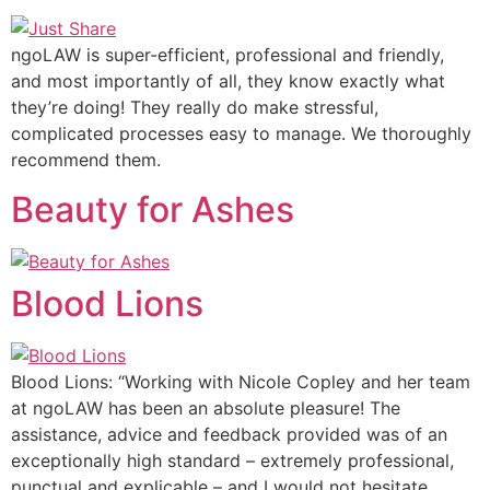
ngoLAW is super-efficient, professional and friendly,
and most importantly of all, they know exactly what
they’re doing! They really do make stressful,
complicated processes easy to manage. We thoroughly
recommend them.
Beauty for Ashes
Blood Lions
Blood Lions: “Working with Nicole Copley and her team
at ngoLAW has been an absolute pleasure! The
assistance, advice and feedback provided was of an
exceptionally high standard – extremely professional,
punctual and explicable – and I would not hesitate