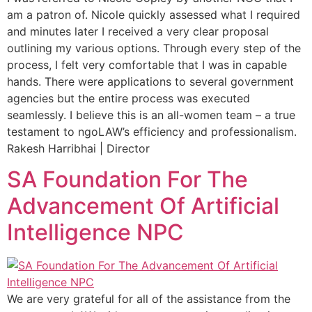
am a patron of. Nicole quickly assessed what I required
and minutes later I received a very clear proposal
outlining my various options. Through every step of the
process, I felt very comfortable that I was in capable
hands. There were applications to several government
agencies but the entire process was executed
seamlessly. I believe this is an all-women team – a true
testament to ngoLAW’s efficiency and professionalism.
Rakesh Harribhai | Director
SA Foundation For The
Advancement Of Artificial
Intelligence NPC
We are very grateful for all of the assistance from the