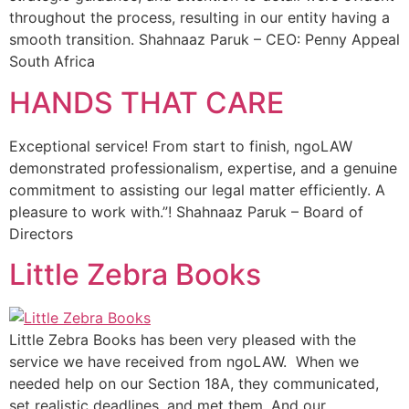
throughout the process, resulting in our entity having a
smooth transition. Shahnaaz Paruk – CEO: Penny Appeal
South Africa
HANDS THAT CARE
Exceptional service! From start to finish, ngoLAW
demonstrated professionalism, expertise, and a genuine
commitment to assisting our legal matter efficiently. A
pleasure to work with.”! Shahnaaz Paruk – Board of
Directors
Little Zebra Books
Little Zebra Books has been very pleased with the
service we have received from ngoLAW. When we
needed help on our Section 18A, they communicated,
set realistic deadlines, and met them. And our