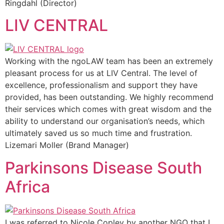
Ringdahl (Director)
LIV CENTRAL
Working with the ngoLAW team has been an extremely
pleasant process for us at LIV Central. The level of
excellence, professionalism and support they have
provided, has been outstanding. We highly recommend
their services which comes with great wisdom and the
ability to understand our organisation’s needs, which
ultimately saved us so much time and frustration.
Lizemari Moller (Brand Manager)
Parkinsons Disease South
Africa
I was referred to Nicole Copley by another NGO that I