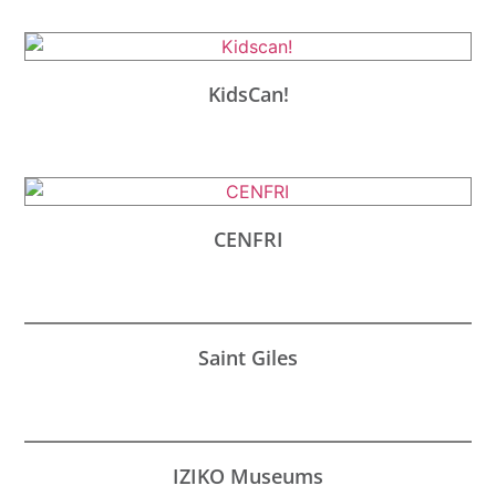
KidsCan!
CENFRI
Saint Giles
IZIKO Museums