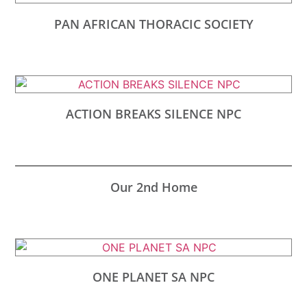
PAN AFRICAN THORACIC SOCIETY
ACTION BREAKS SILENCE NPC
Our 2nd Home
ONE PLANET SA NPC