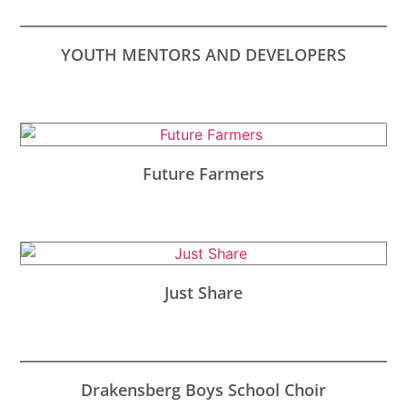
YOUTH MENTORS AND DEVELOPERS
Future Farmers
Just Share
Drakensberg Boys School Choir