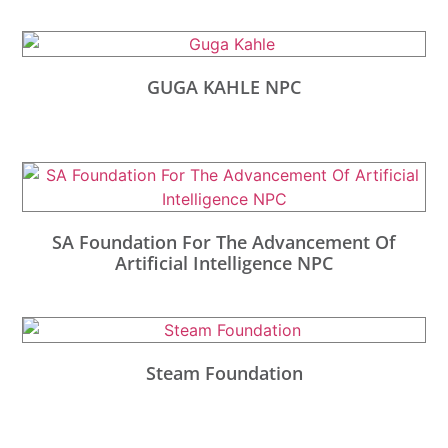
GUGA KAHLE NPC
SA Foundation For The Advancement Of
Artificial Intelligence NPC
Steam Foundation