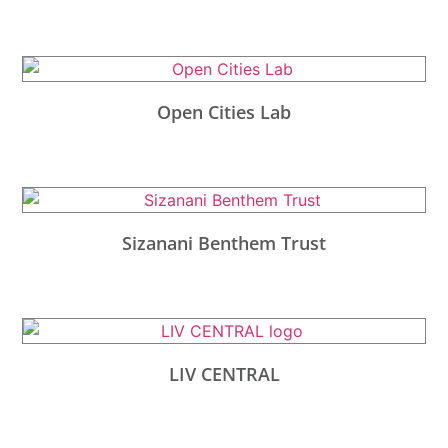
Open Cities Lab
Sizanani Benthem Trust
LIV CENTRAL