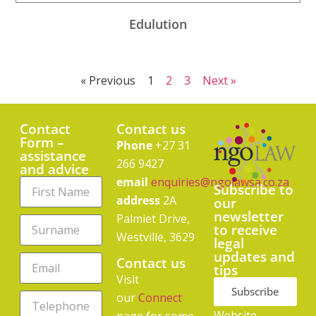
Edulution
« Previous
1
2
3
Next »
Contact
Contact us
Form –
Phone
+27 31
assistance
266 9427
and advice
email
enquiries@ngolawsa.co.za
Subscribe to
address
2A
our
newsletter
Palmiet Drive,
to receive
Westville, 3629
legal
updates and
Contact us
tips
Visit
Subscribe
our
Connect
Website
page for some