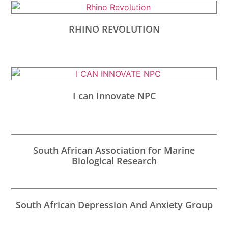
RHINO REVOLUTION
I can Innovate NPC
South African Association for Marine
Biological Research
South African Depression And Anxiety Group