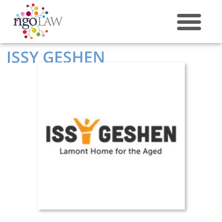
ABOUT US
ISSY GESHEN