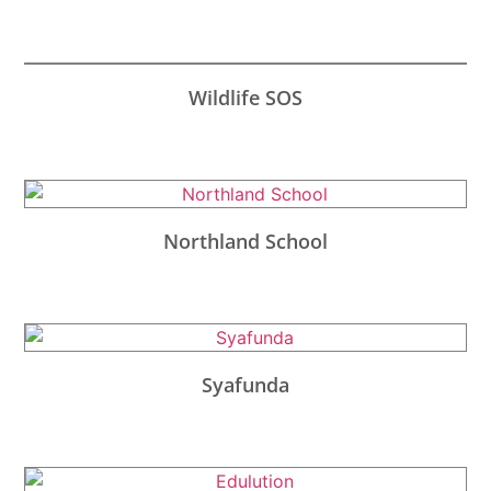
Wildlife SOS
Northland School
Syafunda