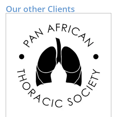
Our other
Clients