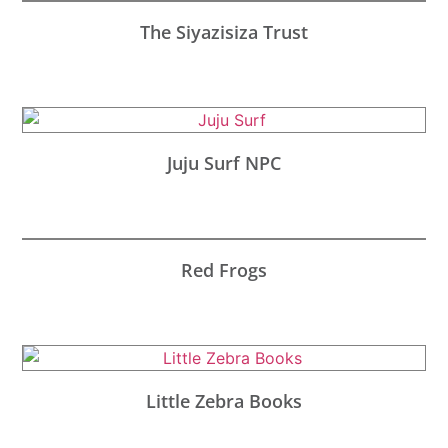
The Siyazisiza Trust
Juju Surf NPC
Red Frogs
Little Zebra Books