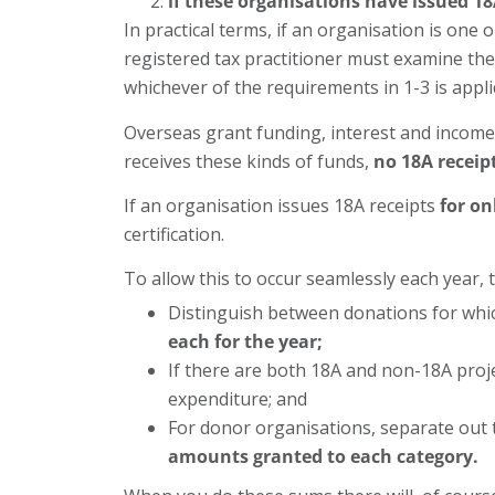
if these organisations have issued 18
In practical terms, if an organisation is on
registered tax practitioner must examine the 
whichever of the requirements in 1-3 is appli
Overseas grant funding, interest and income
receives these kinds of funds,
no 18A receipt
If an organisation issues 18A receipts
for on
certification.
To allow this to occur seamlessly each year, 
Distinguish between donations for whic
each for the year;
If there are both 18A and non-18A proj
expenditure; and
For donor organisations, separate out 
amounts granted to each category.