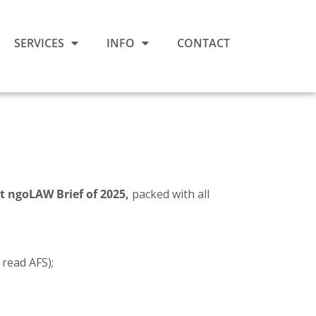
SERVICES
INFO
CONTACT
st ngoLAW Brief of 2025,
packed with all
 read AFS);