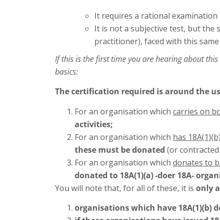
It requires a rational examination
It is not a subjective test, but th
practitioner), faced with this same
If this is the first time you are hearing about th
basics:
The certification required is around
the us
For an organisation which
carries on b
activities;
For an organisation which
has 18A(1)(b)
these must be donated
(or contracted
For an organisation which
donates to 
donated to 18A(1)(a) -doer 18A- organ
You will note that, for all of these, it is
only a
organisations which have 18A(1)(b) 