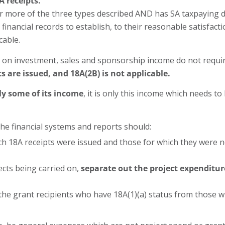
A receipts.
e or more of the three types described AND has SA taxpaying
financial records to establish, to their reasonable satisfact
cable.
 on investment, sales and sponsorship income do not require
s are issued, and 18A(2B) is not applicable.
ly some of its income
, it is only this income which needs t
the financial systems and reports should:
h 18A receipts were issued and those for which they were no
ects being carried on,
separate out the project expenditur
the grant recipients who have 18A(1)(a) status from those 