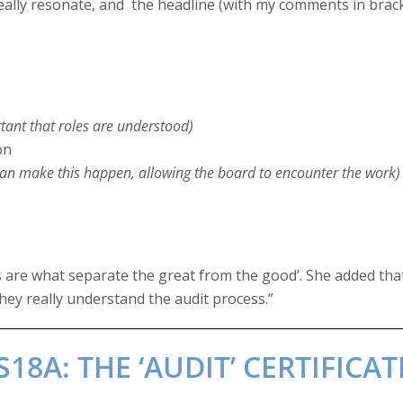
y really resonate, and the headline (with my comments in brac
tant that roles are understood)
on
can make this happen, allowing the board to encounter the work)
ls are what separate the great from the good’. She added tha
hey really understand the audit process.”
8A: THE ‘AUDIT’ CERTIFICAT