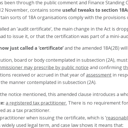
as been through the public comment and Finance Standing 
n 12 November, contains some
useful tweaks to section 18A
ertain sorts of 18A organisations comply with the provisions 
ed an ‘audit certificate’, the main change in the Act is dro
d to issue it, or that the certification was part of a mini-aud
 now just called a ‘certificate’
and the amended 18A(2B) will l
titution, board or body contemplated in subsection (2A), mus
missioner may prescribe by public notice
and confirming
th
tions received or accrued in that year of
assessment
in resp
in the manner contemplated in subsection (2A).
e notice mentioned, this amended clause introduces a whole lot
te:
a registered tax practitioner.
There is no requirement for
d as a tax practitioner.
practitioner when issuing the certificate, which is ‘
reasonable
is widely used legal term, and case law shows it means that: