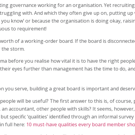
tting governance working for an organisation. Yet recruiti
ruggling with. And which they often give up on, putting u
l you know’ or because the organisation is doing okay, rais
uous to requirement!
e worth of a working-order board. If the board is disconnecte
r the storm.
rama before you realise how vital it is to have the right peop
ift their eyes further than management has the time to do, a
ion you serve, building a great board is important and deser
ople will be useful? The first answer to this is, of course
 an accountant, other people with skills? It seems, however,
 but specific ‘qualities’ identified through an informal surve
n full here:
10 must-have qualities every board member shou