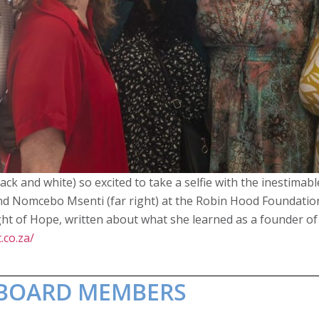
ack and white) so excited to take a selfie with the inestimabl
nd Nomcebo Msenti (far right) at the Robin Hood Foundation
t of Hope, written about what she learned as a founder of 
.co.za/
T BOARD MEMBERS