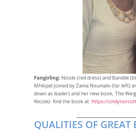
Fangirling:
Nicole (red dress) and Bandile (bl
Mhlope! Joined by Zama Nxumalo (far left) a
down as leader) and her new book, The Weigh
Nicole)- find the book at
https://cindynorcott
QUALITIES OF GREA