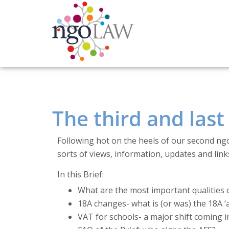
The third and las
Following hot on the heels of our second ng
sorts of views, information, updates and link
In this Brief:
What are the most important qualities o
18A changes- what is (or was) the 18A ‘a
VAT for schools- a major shift coming 