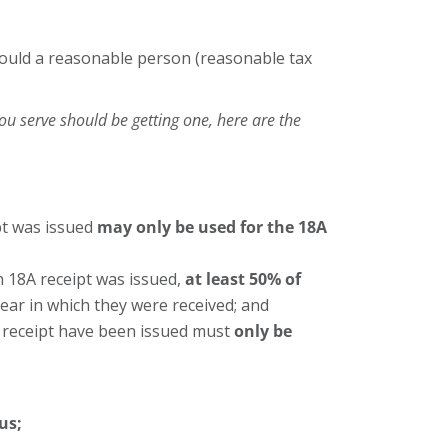
. would a reasonable person (reasonable tax
you serve should be getting one, here are the
pt was issued
may only be used for the 18A
an 18A receipt was issued,
at least 50% of
year in which they were received; and
A receipt have been issued must
only be
us;