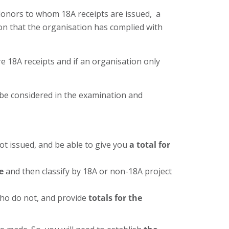
 donors to whom 18A receipts are issued, a
ion that the organisation has complied with
 18A receipts and if an organisation only
o be considered in the examination and
t issued, and be able to give you
a total for
e
and then classify by 18A or non-18A project
who do not, and provide
totals for the