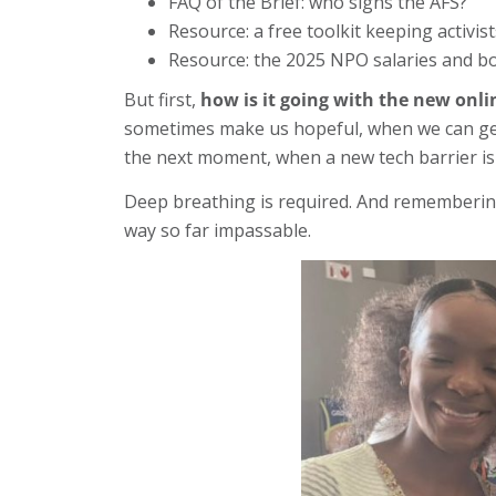
FAQ of the Brief: who signs the AFS?
Resource: a free toolkit keeping activis
Resource: the 2025 NPO salaries and bo
But first,
how is it going with the new onl
sometimes make us hopeful, when we can get t
the next moment, when a new tech barrier i
Deep breathing is required. And remembering 
way so far impassable.