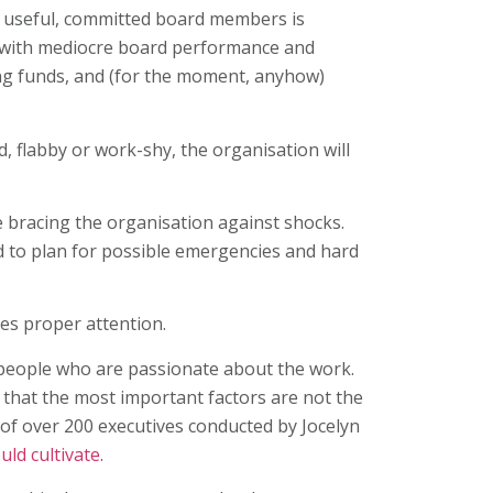
ng useful, committed board members is
p with mediocre board performance and
ing funds, and (for the moment, anyhow)
d, flabby or work-shy, the organisation will
le bracing the organisation against shocks.
nd to plan for possible emergencies and hard
ves proper attention.
, people who are passionate about the work.
 that the most important factors are not the
y of over 200 executives conducted by Jocelyn
ld cultivate
.