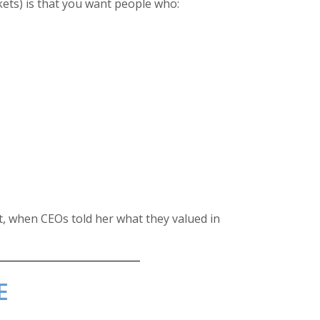
kets) is that you want people who:
t, when CEOs told her what they valued in
E