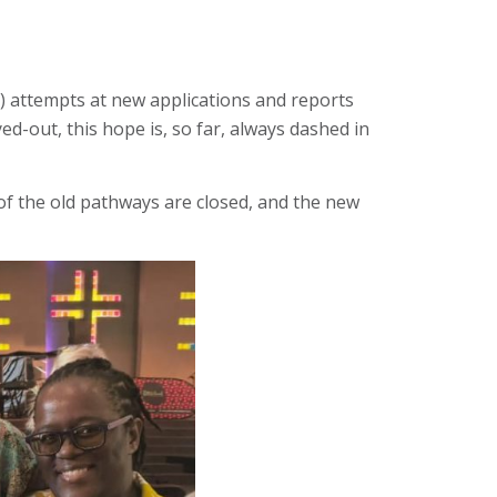
) attempts at new applications and reports
d-out, this hope is, so far, always dashed in
of the old pathways are closed, and the new