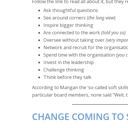
Follow the link to read all about it, but the
Ask thoughtful questions
See around corners (
the long view
)
Inspire bigger thinking
Are connected to the work
(told you so)
Oversee without taking over
(very impor
Network and recruit for the organisati
Spend time with the organisation
(you 
Invest in the leadership
Challenge thinking
Think before they talk
According to Mangan the ‘so-called soft skil
particular board members, none said “Well, t
CHANGE COMING TO S1