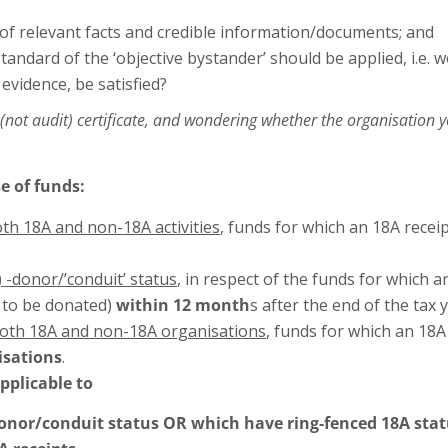
 of relevant facts and credible information/documents; and
e standard of the ‘objective bystander’ should be applied, i.e
 evidence, be satisfied?
is (not audit) certificate, and wondering whether the organisation 
e of funds:
oth 18A and non-18A activities
, funds for which an 18A recei
 -donor/’conduit’ status
, in respect of the funds for which 
 to be donated)
within 12 month
s after the end of the tax 
both 18A and non-18A organisations
, funds for which an 18
isations
.
pplicable to
donor/conduit status OR which have ring-fenced 18A stat