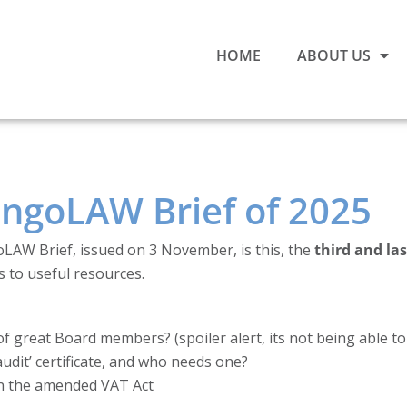
HOME
ABOUT US
t ngoLAW Brief of 2025
oLAW Brief, issued on 3 November, is this, the
third and la
s to useful resources.
f great Board members? (spoiler alert, its not being able to
udit’ certificate, and who needs one?
in the amended VAT Act