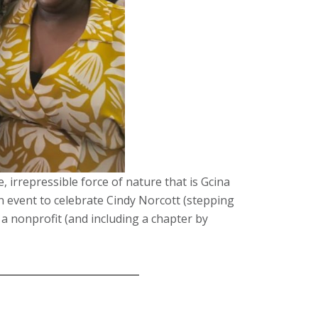
e, irrepressible force of nature that is Gcina
 event to celebrate Cindy Norcott (stepping
a nonprofit (and including a chapter by