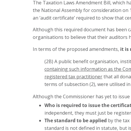
The Taxation Laws Amendment Bill, which h
the National Assembly for consideration o
an ‘audit certificate’ required to show that c
Although this required document has been call
organisations to believe that their auditors ha
In terms of the proposed amendments,
it is
(2B) A public benefit organisation, ins
containing such information as the Com
registered tax practitioner
that all dona
terms of subsection (2), were utilised 
Although the Commissioner has yet to issue th
Who is required to issue the certifica
independent, they must just be registere
The standard to be applied
by the tax 
standard is not defined in statute, but 