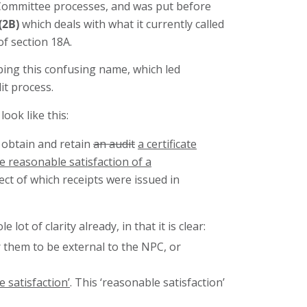
Committee processes, and was put before
(2B)
which deals with what it currently called
of section 18A.
pping this confusing name, which led
it process.
ook like this:
t obtain and retain
an audit
a certificate
e reasonable satisfaction of a
ect of which receipts were issued in
 of clarity already, in that it is clear:
 them to be external to the NPC, or
 satisfaction’
. This ‘reasonable satisfaction’