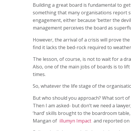
Building a great board is fundamental to ge
something that many organisations report st
engagement, either because ‘better the devi
management perceives the board as superfl
However, the arrival of a crisis will prove th
find it lacks the bed-rock required to weathe
The lesson, of course, is not to wait for a d
Also, one of the main jobs of boards is to l
times.
So, whatever the life stage of the organisat
But who should you approach? What sort of pe
Then I am asked- but don’t we need a lawyer,
‘hard’ skills brought to the boardroom table,
Mangan of
illumyn Impact
and reported on i